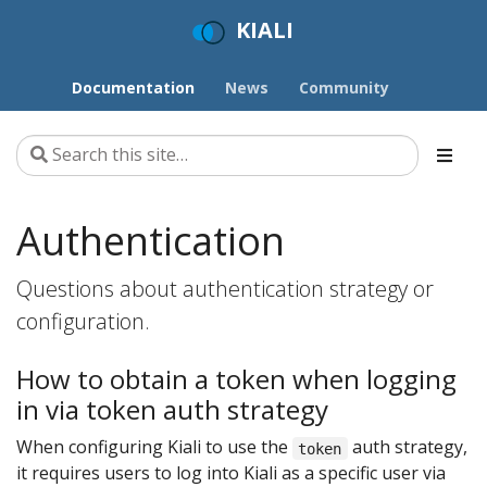
KIALI
Documentation
News
Community
Authentication
Questions about authentication strategy or
configuration.
How to obtain a token when logging
in via token auth strategy
When configuring Kiali to use the
auth strategy,
token
it requires users to log into Kiali as a specific user via