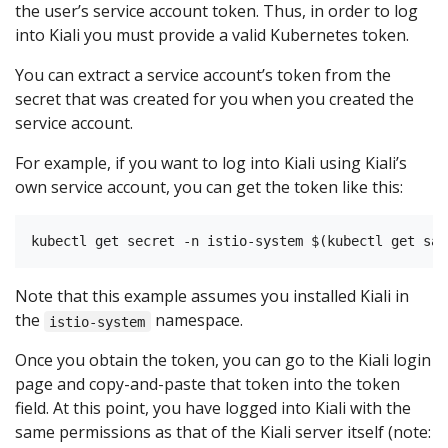
the user’s service account token. Thus, in order to log
into Kiali you must provide a valid Kubernetes token.
You can extract a service account’s token from the
secret that was created for you when you created the
service account.
For example, if you want to log into Kiali using Kiali’s
own service account, you can get the token like this:
Note that this example assumes you installed Kiali in
the
namespace.
istio-system
Once you obtain the token, you can go to the Kiali login
page and copy-and-paste that token into the token
field. At this point, you have logged into Kiali with the
same permissions as that of the Kiali server itself (note: