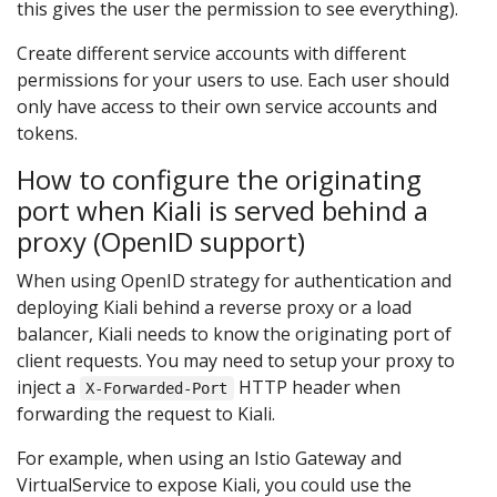
this gives the user the permission to see everything).
Create different service accounts with different
permissions for your users to use. Each user should
only have access to their own service accounts and
tokens.
How to configure the originating
port when Kiali is served behind a
proxy (OpenID support)
When using OpenID strategy for authentication and
deploying Kiali behind a reverse proxy or a load
balancer, Kiali needs to know the originating port of
client requests. You may need to setup your proxy to
inject a
HTTP header when
X-Forwarded-Port
forwarding the request to Kiali.
For example, when using an Istio Gateway and
VirtualService to expose Kiali, you could use the