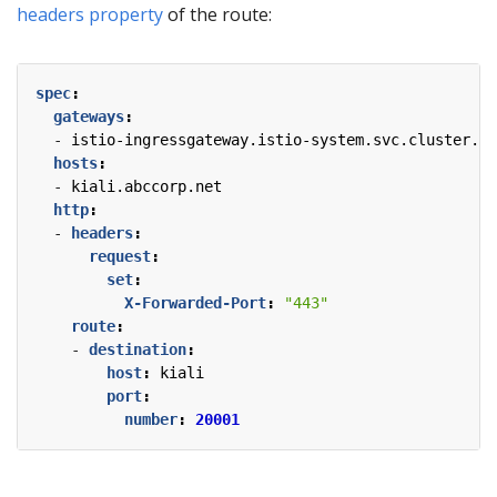
headers property
of the route:
spec
:
gateways
:
- 
istio-ingressgateway.istio-system.svc.cluster.lo
hosts
:
- 
kiali.abccorp.net
http
:
- 
headers
:
request
:
set
:
X-Forwarded-Port
:
"443"
route
:
- 
destination
:
host
:
kiali
port
:
number
:
20001