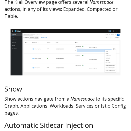
The Kiali Overview page offers several
Namespace
actions, in any of its views: Expanded, Compacted or
Table.
Show
Show actions navigate from a
Namespace
to its specific
Graph, Applications, Workloads, Services or Istio Config
pages.
Automatic Sidecar Injection