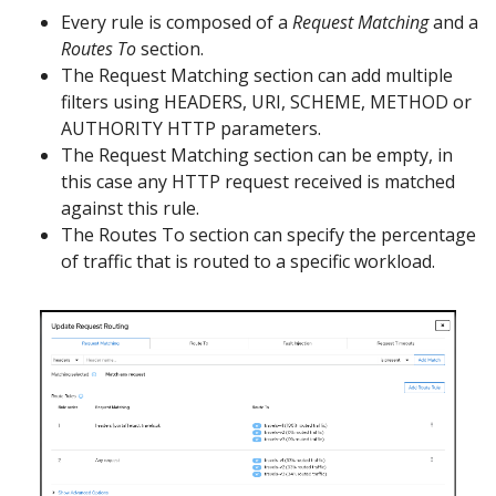
Every rule is composed of a
Request Matching
and a
Routes To
section.
The Request Matching section can add multiple
filters using HEADERS, URI, SCHEME, METHOD or
AUTHORITY HTTP parameters.
The Request Matching section can be empty, in
this case any HTTP request received is matched
against this rule.
The Routes To section can specify the percentage
of traffic that is routed to a specific workload.