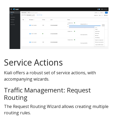
Service Actions
Kiali offers a robust set of service actions, with
accompanying wizards.
Traffic Management: Request
Routing
The Request Routing Wizard allows creating multiple
routing rules.