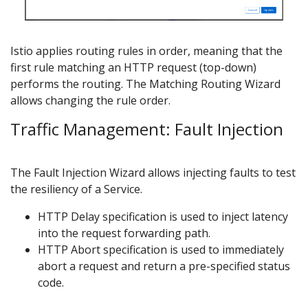
Istio applies routing rules in order, meaning that the
first rule matching an HTTP request (top-down)
performs the routing. The Matching Routing Wizard
allows changing the rule order.
Traffic Management: Fault Injection
The Fault Injection Wizard allows injecting faults to test
the resiliency of a Service.
HTTP Delay specification is used to inject latency
into the request forwarding path.
HTTP Abort specification is used to immediately
abort a request and return a pre-specified status
code.