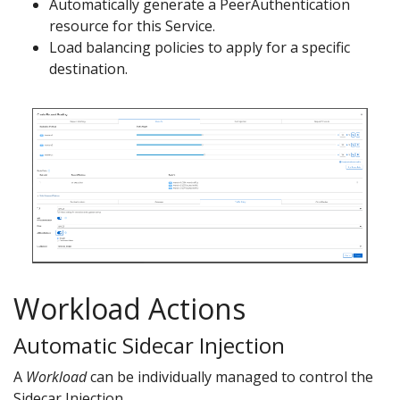
Automatically generate a PeerAuthentication
resource for this Service.
Load balancing policies to apply for a specific
destination.
Workload Actions
Automatic Sidecar Injection
A
Workload
can be individually managed to control the
Sidecar Injection.