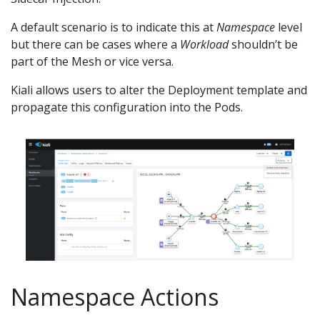
A default scenario is to indicate this at
Namespace
level
but there can be cases where a
Workload
shouldn’t be
part of the Mesh or vice versa.
Kiali allows users to alter the Deployment template and
propagate this configuration into the Pods.
Namespace Actions