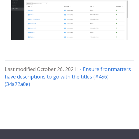
Last modified October 26, 2021 :
- Ensure frontmatters
have descriptions to go with the titles (#456)
(34a72a0e)