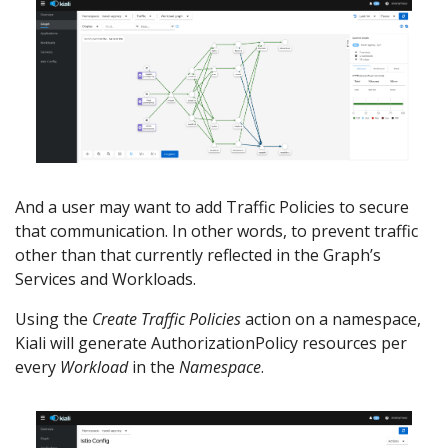
And a user may want to add Traffic Policies to secure
that communication. In other words, to prevent traffic
other than that currently reflected in the Graph’s
Services and Workloads.
Using the
Create Traffic Policies
action on a namespace,
Kiali will generate AuthorizationPolicy resources per
every
Workload
in the
Namespace
.