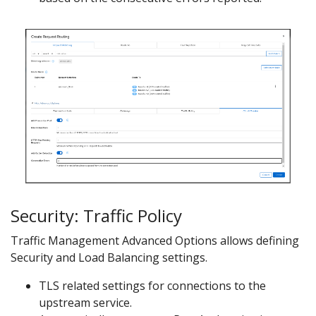
Security: Traffic Policy
Traffic Management Advanced Options allows defining
Security and Load Balancing settings.
TLS related settings for connections to the
upstream service.