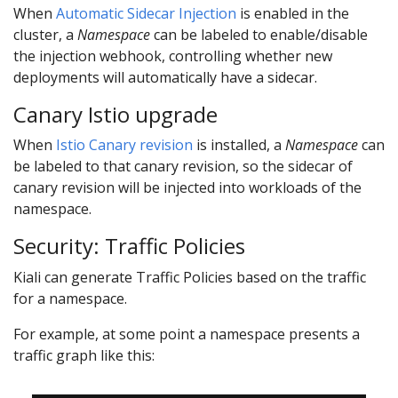
When
Automatic Sidecar Injection
is enabled in the
cluster, a
Namespace
can be labeled to enable/disable
the injection webhook, controlling whether new
deployments will automatically have a sidecar.
Canary Istio upgrade
When
Istio Canary revision
is installed, a
Namespace
can
be labeled to that canary revision, so the sidecar of
canary revision will be injected into workloads of the
namespace.
Security: Traffic Policies
Kiali can generate Traffic Policies based on the traffic
for a namespace.
For example, at some point a namespace presents a
traffic graph like this: