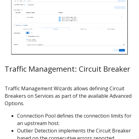
Traffic Management: Circuit Breaker
Traffic Management Wizards allows defining Circuit
Breakers on Services as part of the available Advanced
Options.
Connection Pool defines the connection limits for
an upstream host.
Outlier Detection implements the Circuit Breaker
based on the consecutive errors reported.