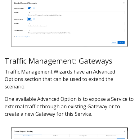
Traffic Management: Gateways
Traffic Management Wizards have an Advanced
Options section that can be used to extend the
scenario.
One available Advanced Option is to expose a Service to
external traffic through an existing Gateway or to
create a new Gateway for this Service.