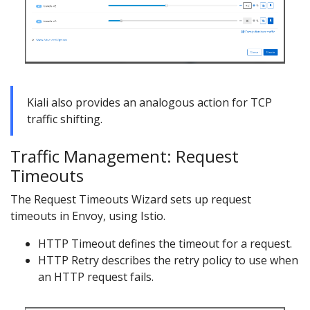
Kiali also provides an analogous action for TCP
traffic shifting.
Traffic Management: Request
Timeouts
The Request Timeouts Wizard sets up request
timeouts in Envoy, using Istio.
HTTP Timeout defines the timeout for a request.
HTTP Retry describes the retry policy to use when
an HTTP request fails.