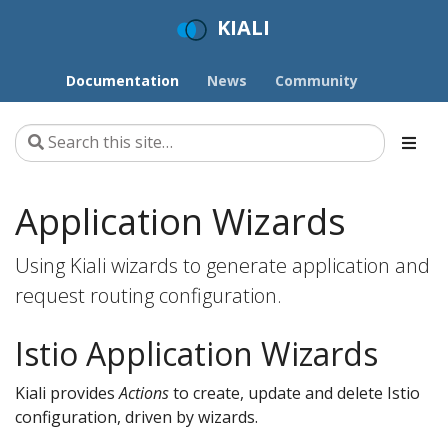
KIALI
Documentation
News
Community
Application Wizards
Using Kiali wizards to generate application and
request routing configuration.
Istio Application Wizards
Kiali provides
Actions
to create, update and delete Istio
configuration, driven by wizards.