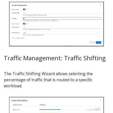
Traffic Management: Traffic Shifting
The Traffic Shifting Wizard allows selecting the
percentage of traffic that is routed to a specific
workload.