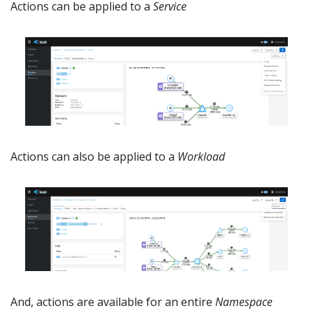
Actions can be applied to a
Service
Actions can also be applied to a
Workload
And, actions are available for an entire
Namespace